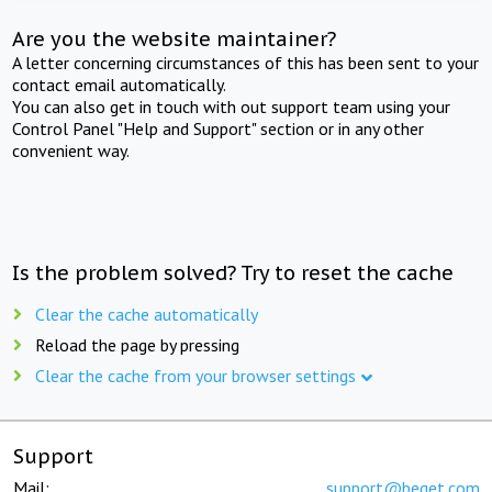
Are you the website maintainer?
A letter concerning circumstances of this has been sent to your
contact email automatically.
You can also get in touch with out support team using your
Control Panel "Help and Support" section or in any other
convenient way.
Is the problem solved? Try to reset the cache
Clear the cache automatically
Reload the page by pressing
Clear the cache from your browser settings
Support
Mail:
support@beget.com