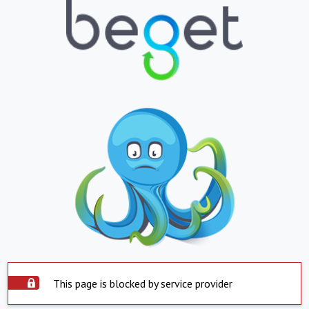
This page is blocked by service provider