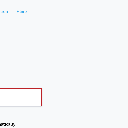
tion
Plans
atically.