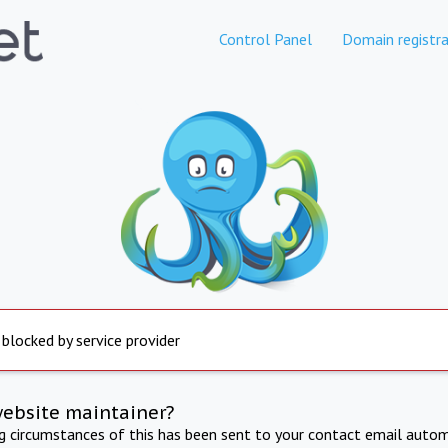
Control Panel
Domain registra
 blocked by service provider
website maintainer?
ng circumstances of this has been sent to your contact email autom