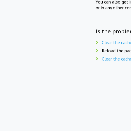
You can also get 
or in any other co
Is the proble
Clear the cach
Reload the pag
Clear the cach