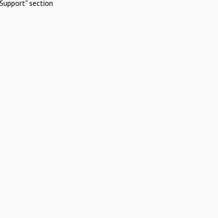
Support" section