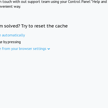
in touch with out support team using your Control Panel "Help and 
nvenient way.
m solved? Try to reset the cache
e automatically
e by pressing
e from your browser settings