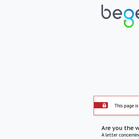
This page is
Are you the 
A letter concerni