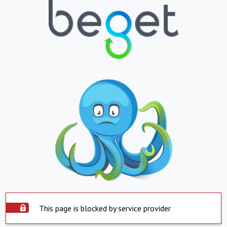
This page is blocked by service provider