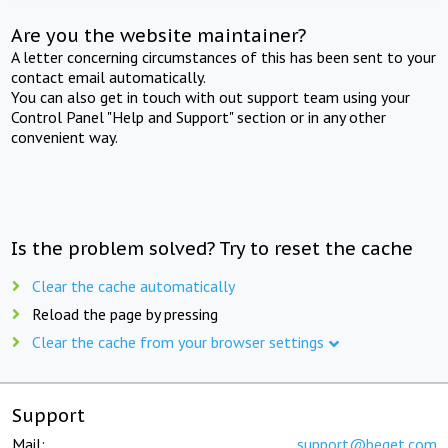
Are you the website maintainer?
A letter concerning circumstances of this has been sent to your
contact email automatically.
You can also get in touch with out support team using your
Control Panel "Help and Support" section or in any other
convenient way.
Is the problem solved? Try to reset the cache
Clear the cache automatically
Reload the page by pressing
Clear the cache from your browser settings
Support
Mail:
support@beget.com