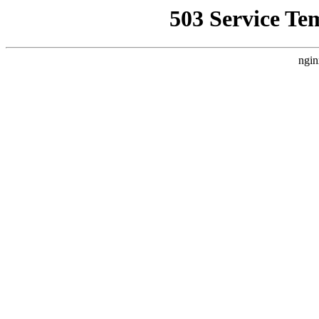
503 Service Te
ngin