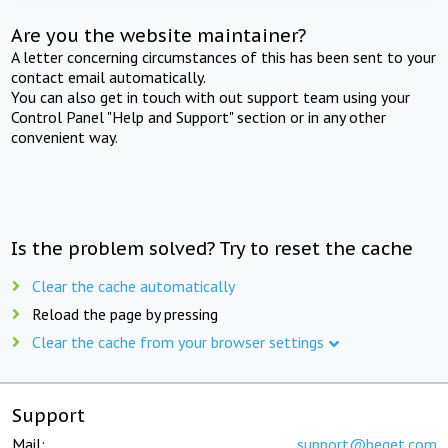
Are you the website maintainer?
A letter concerning circumstances of this has been sent to your
contact email automatically.
You can also get in touch with out support team using your
Control Panel "Help and Support" section or in any other
convenient way.
Is the problem solved? Try to reset the cache
Clear the cache automatically
Reload the page by pressing
Clear the cache from your browser settings
Support
Mail:
support@beget.com