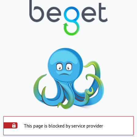
This page is blocked by service provider