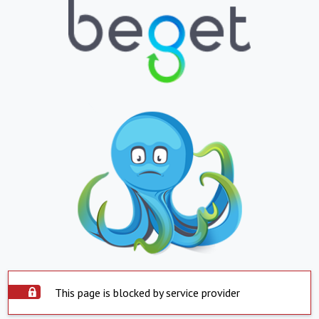
This page is blocked by service provider