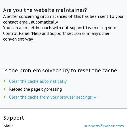
Are you the website maintainer?
A letter concerning circumstances of this has been sent to your
contact email automatically.
You can also get in touch with out support team using your
Control Panel "Help and Support" section or in any other
convenient way.
Is the problem solved? Try to reset the cache
Clear the cache automatically
Reload the page by pressing
Clear the cache from your browser settings
Support
Mail:
support@beget.com