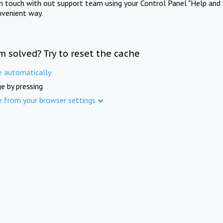
in touch with out support team using your Control Panel "Help and 
nvenient way.
m solved? Try to reset the cache
e automatically
e by pressing
e from your browser settings