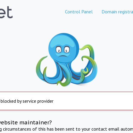
Control Panel
Domain registra
 blocked by service provider
website maintainer?
ng circumstances of this has been sent to your contact email autom