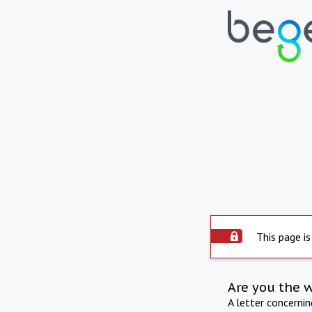
This page is
Are you the 
A letter concerni