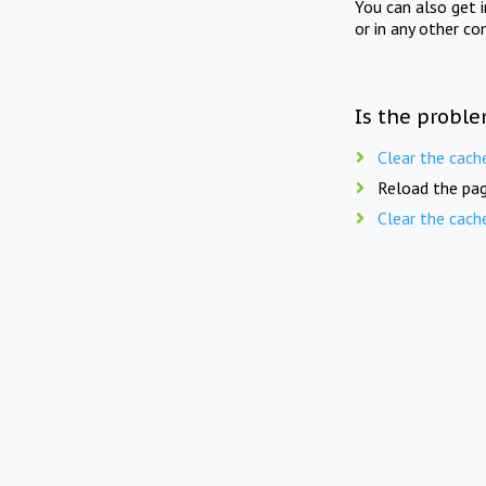
You can also get 
or in any other co
Is the proble
Clear the cach
Reload the pag
Clear the cach