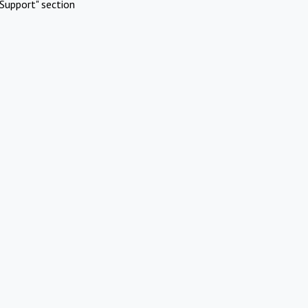
Support" section