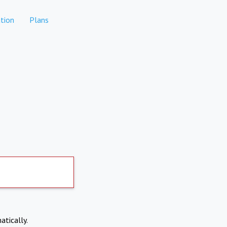
tion
Plans
atically.