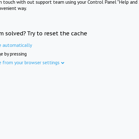
in touch with out support team using your Control Panel "Help and 
nvenient way.
m solved? Try to reset the cache
e automatically
e by pressing
e from your browser settings