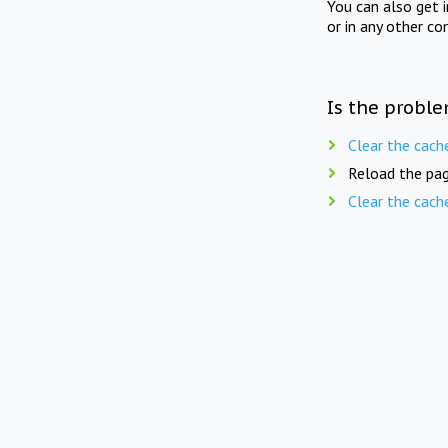
You can also get 
or in any other co
Is the proble
Clear the cach
Reload the pag
Clear the cach