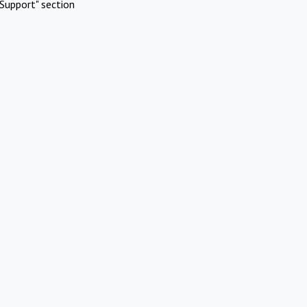
Support" section