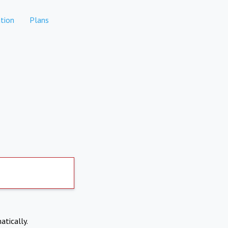
tion
Plans
atically.