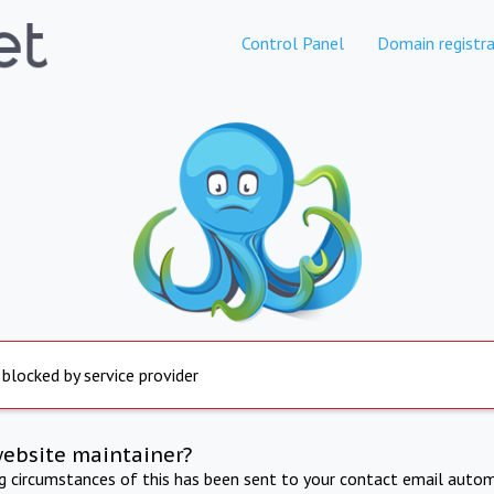
Control Panel
Domain registra
 blocked by service provider
website maintainer?
ng circumstances of this has been sent to your contact email autom