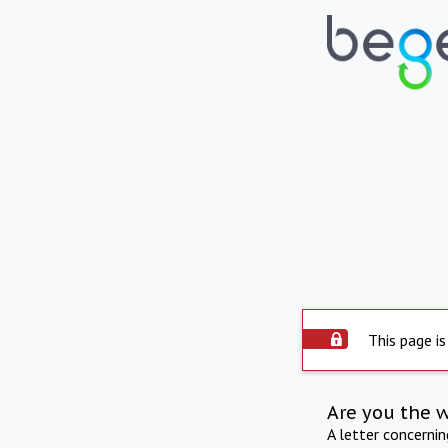
This page is
Are you the 
A letter concerni