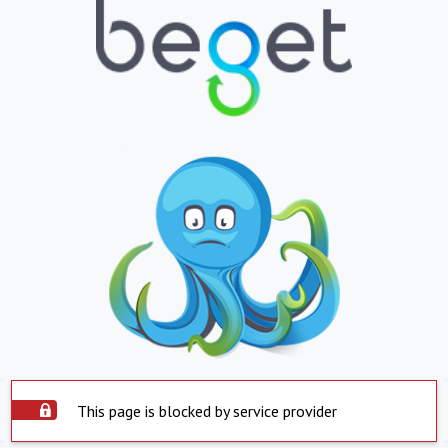
This page is blocked by service provider