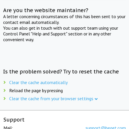
Are you the website maintainer?
A letter concerning circumstances of this has been sent to your
contact email automatically.
You can also get in touch with out support team using your
Control Panel "Help and Support" section or in any other
convenient way.
Is the problem solved? Try to reset the cache
Clear the cache automatically
Reload the page by pressing
Clear the cache from your browser settings
Support
Mail:
support@beget.com