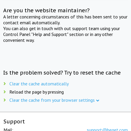
Are you the website maintainer?
A letter concerning circumstances of this has been sent to your
contact email automatically.
You can also get in touch with out support team using your
Control Panel "Help and Support" section or in any other
convenient way.
Is the problem solved? Try to reset the cache
Clear the cache automatically
Reload the page by pressing
Clear the cache from your browser settings
Support
Mail:
support@beget.com