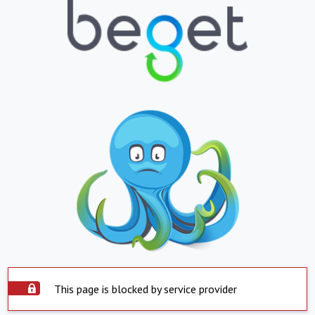
This page is blocked by service provider