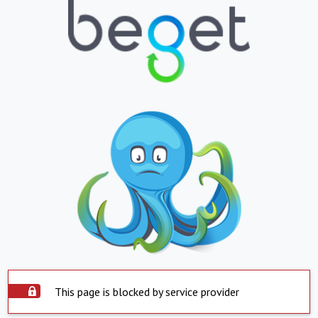
This page is blocked by service provider