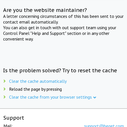
Are you the website maintainer?
A letter concerning circumstances of this has been sent to your
contact email automatically.
You can also get in touch with out support team using your
Control Panel "Help and Support" section or in any other
convenient way.
Is the problem solved? Try to reset the cache
Clear the cache automatically
Reload the page by pressing
Clear the cache from your browser settings
Support
Mail:
support@beget.com