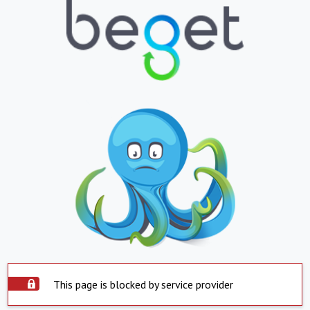
This page is blocked by service provider