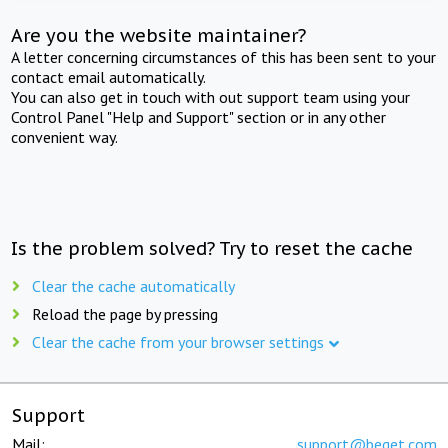
Are you the website maintainer?
A letter concerning circumstances of this has been sent to your
contact email automatically.
You can also get in touch with out support team using your
Control Panel "Help and Support" section or in any other
convenient way.
Is the problem solved? Try to reset the cache
Clear the cache automatically
Reload the page by pressing
Clear the cache from your browser settings
Support
Mail:
support@beget.com