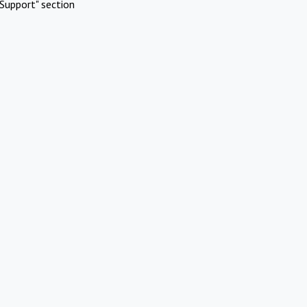
Support" section