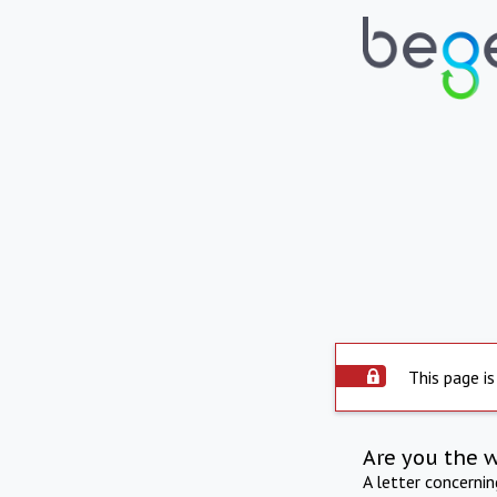
This page is
Are you the 
A letter concerni