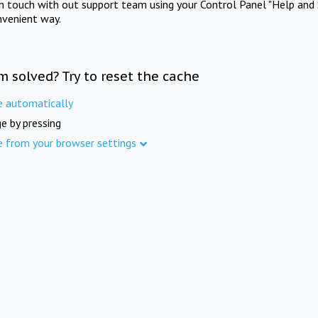
in touch with out support team using your Control Panel "Help and 
nvenient way.
m solved? Try to reset the cache
e automatically
e by pressing
e from your browser settings