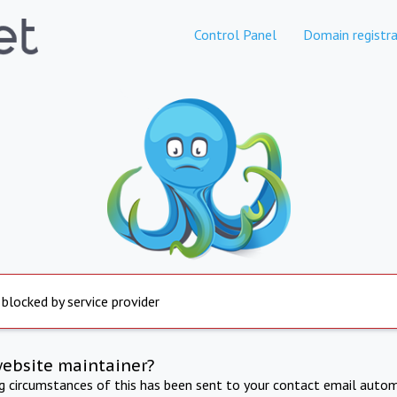
Control Panel
Domain registra
 blocked by service provider
website maintainer?
ng circumstances of this has been sent to your contact email autom