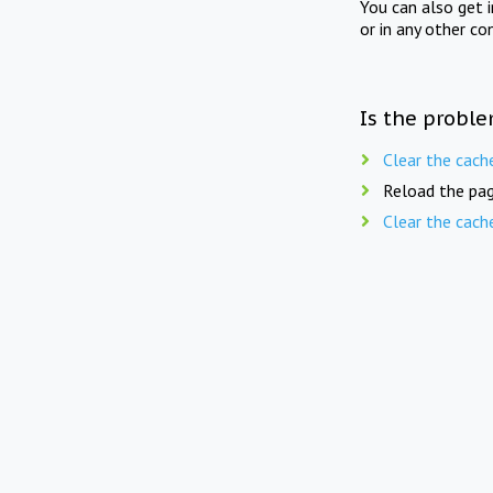
You can also get 
or in any other co
Is the proble
Clear the cach
Reload the pag
Clear the cach