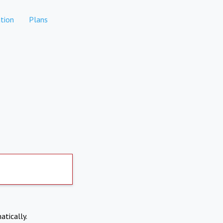
tion
Plans
atically.